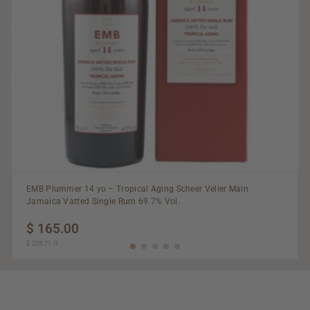
EMB Plummer 14 yo – Tropical Aging Scheer Velier Main
Jamaica Vatted Single Rum 69.7% Vol.
$ 165.00
$
$ 235.71
$
/
l
165.00
235.71