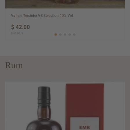
Vallein Tercinier VS Sélection 40% Vol.
$ 42.00
$
$ 60.00
$
/
l
42.00
60.00
Rum