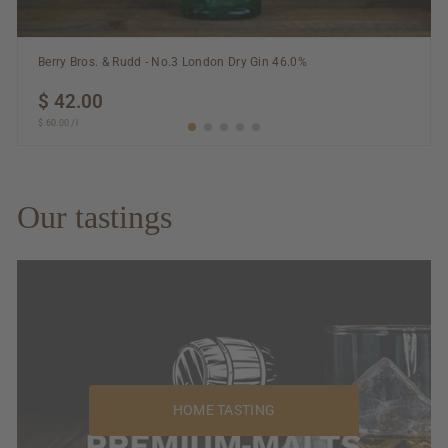
Berry Bros. & Rudd - No.3 London Dry Gin 46.0%
$ 42.00
$
$ 60.00
$
/
l
42.00
60.00
Our tastings
HOME TASTING