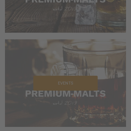
EVENTS