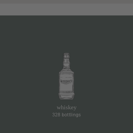
whiskey
328 bottlings