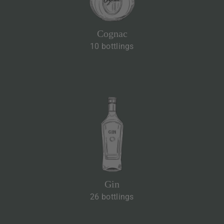
Cognac
10 bottlings
Gin
26 bottlings