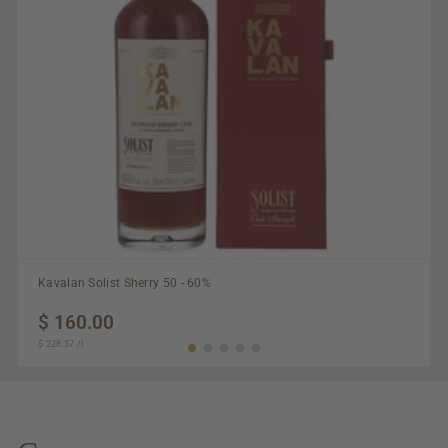
Kavalan Solist Sherry 50 - 60%
$ 160.00
$
$ 228.57
$
/
l
160.00
228.57