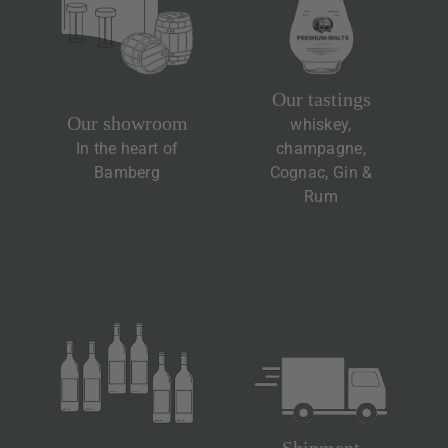
Our tastings
Our showroom
whiskey,
In the heart of
champagne,
Bamberg
Cognac, Gin &
Rum