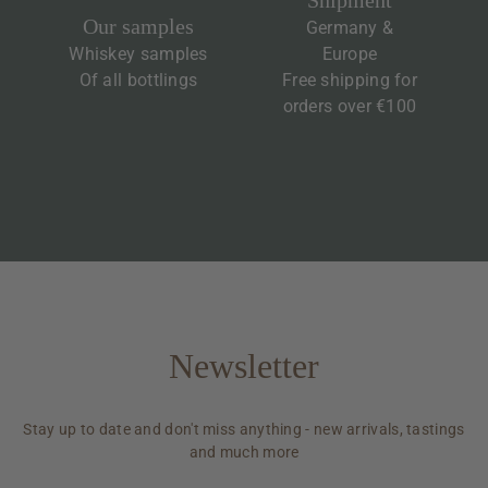
Shipment
Our samples
Germany &
Whiskey samples
Europe
Of all bottlings
Free shipping for
orders over €100
Newsletter
Stay up to date and don't miss anything - new arrivals, tastings
and much more