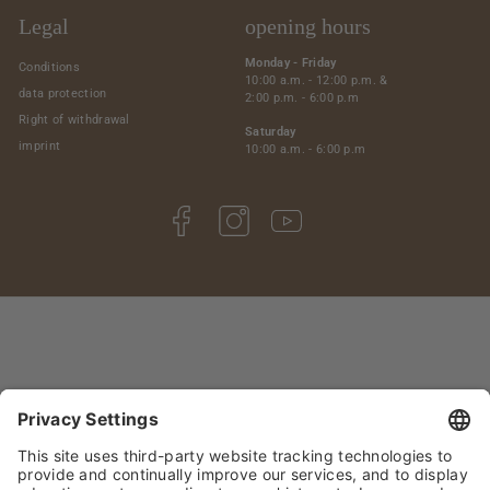
Legal
opening hours
Monday - Friday
Conditions
10:00 a.m. - 12:00 p.m. &
data protection
2:00 p.m. - 6:00 p.m
Right of withdrawal
Saturday
imprint
10:00 a.m. - 6:00 p.m
Facebook
Instagram
YouTube