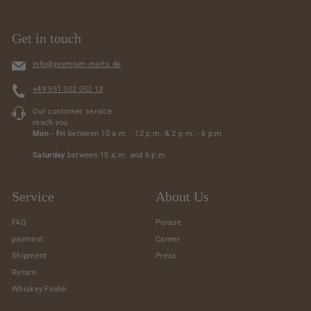
Get in touch
info@premium-malts.de
+49 951 302 052 13
Our customer service
reach you
Mon - Fri
between 10 a.m. - 12 p.m. & 2 p.m. - 6 p.m
Saturday
between 10 a.m. and 6 p.m
Service
About Us
FAQ
Pursue
payment
Career
Shipment
Press
Return
Whiskey Finder