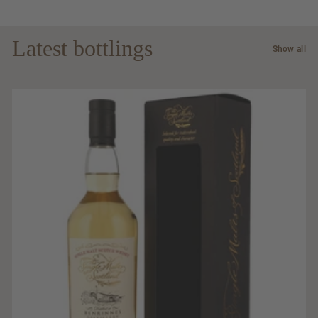
Latest bottlings
Show all