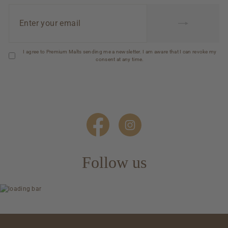
Enter
your
email
I agree to Premium Malts sending me a newsletter. I am aware that I can revoke my
consent at any time.
Follow us