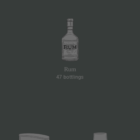
Rum
47 bottlings