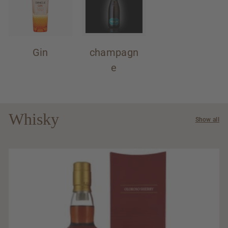
Gin
champagn
e
Whisky
Show all