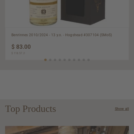
Benrinnes 2010/2024 - 13 y.o. - Hogshead #307104 (SMoS)
$ 83.00
$
$ 118.57
$
/
l
83.00
118.57
Top Products
Show all