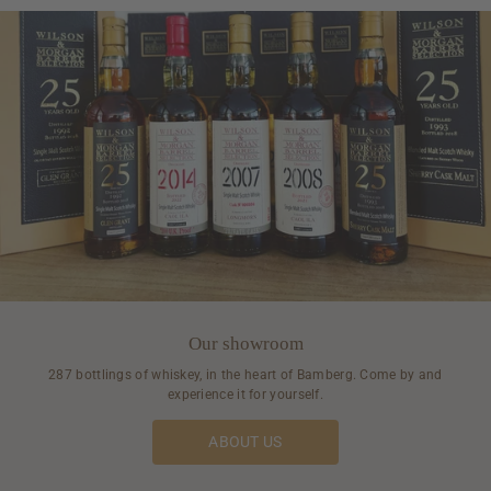
Our showroom
287 bottlings of whiskey, in the heart of Bamberg. Come by and
experience it for yourself.
ABOUT US