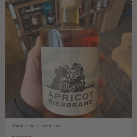
Mönchsambach beer brandy