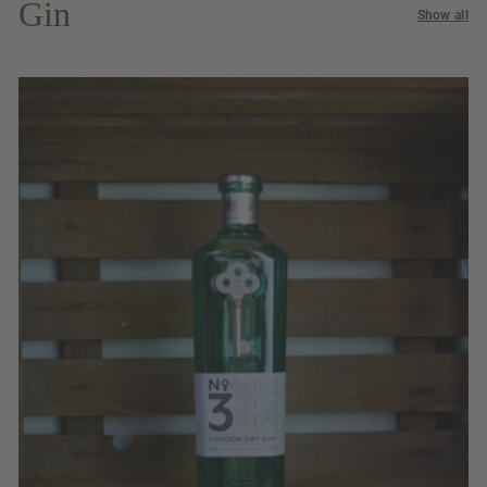
Gin
Show all