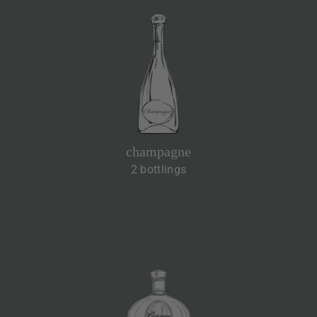
champagne
2 bottlings