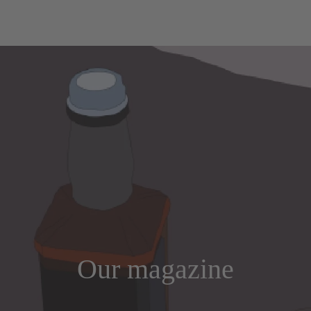
Our magazine