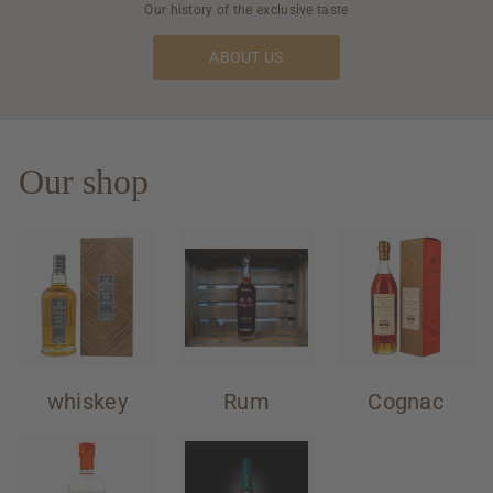
Our history of the exclusive taste
ABOUT US
Our shop
whiskey
Rum
Cognac