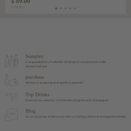
$ 59.00
$
$ 118.00
$
/
l
59.00
118.00
Samples
A large selection of selected whiskeys in our premium malts
Sample trial size
purchase
We buy or accept special spirits in payment
Top Drinks
Discover our selection of international spirits and champagne
Blog
Go on a journey of discovery with our tasting videos and magazine articles