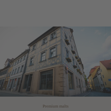
Premium malts