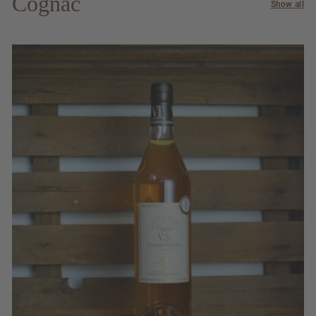
Cognac
Show all