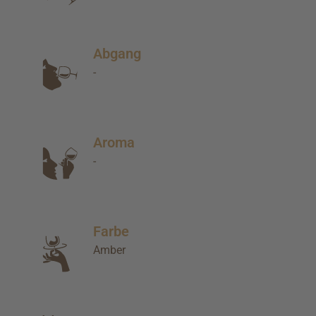
Abgang
-
Aroma
-
Farbe
Amber