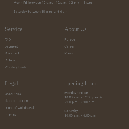
Mon - Fri
between 10 a.m. - 12 p.m. & 2 p.m. - 6 p.m
Saturday
between 10 a.m. and 6 p.m
Service
About Us
FAQ
Pursue
payment
Career
Shipment
Press
Return
Whiskey Finder
Legal
opening hours
Monday - Friday
Conditions
10:00 a.m. - 12:00 p.m. &
data protection
2:00 p.m. - 6:00 p.m
Right of withdrawal
Saturday
imprint
10:00 a.m. - 6:00 p.m