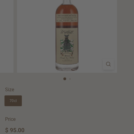
Size
70cl
Price
Regular
$ 95.00
$
price