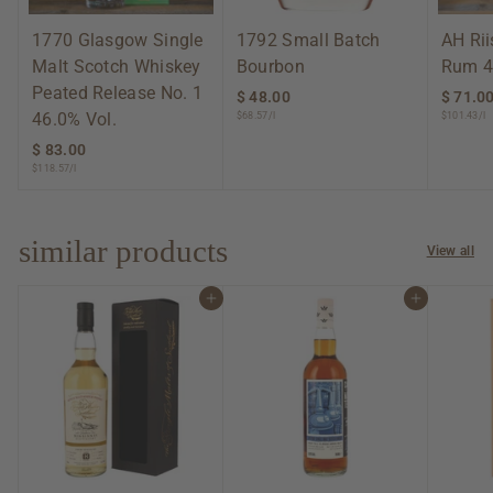
1770 Glasgow Single
1792 Small Batch
AH Ri
Malt Scotch Whiskey
Bourbon
Rum 4
Peated Release No. 1
$ 48.00
$
$ 71.0
46.0% Vol.
$68.57/l
$101.43/l
4
8
$ 83.00
$
.
$118.57/l
8
0
3
0
.
0
similar products
View all
0
Add to cart
Add to cart