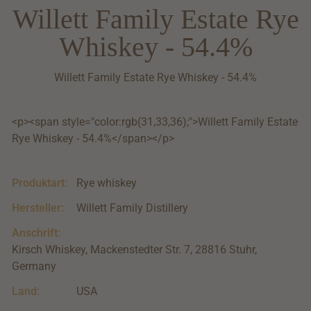
Willett Family Estate Rye
Whiskey - 54.4%
Willett Family Estate Rye Whiskey - 54.4%
<p><span style="color:rgb(31,33,36);">Willett Family Estate
Rye Whiskey - 54.4%</span></p>
Produktart:
Rye whiskey
Hersteller:
Willett Family Distillery
Anschrift:
Kirsch Whiskey, Mackenstedter Str. 7, 28816 Stuhr,
Germany
Land:
USA