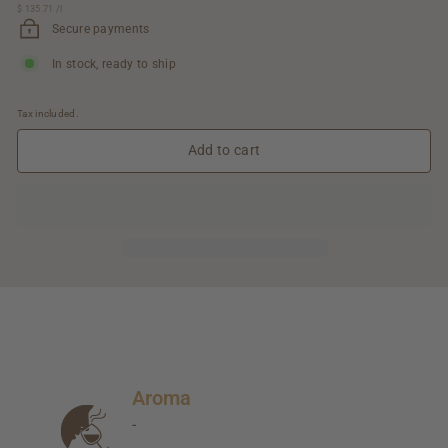
$ 135.71
$
/
l
95.00
135.71
Secure payments
In stock, ready to ship
Tax included.
Add to cart
Aroma
-