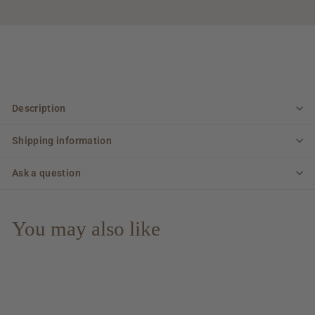
Description
Shipping information
Ask a question
You may also like