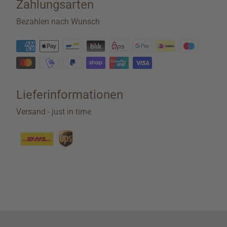
Zahlungsarten
Bezahlen nach Wunsch
Lieferinformationen
Versand - just in time