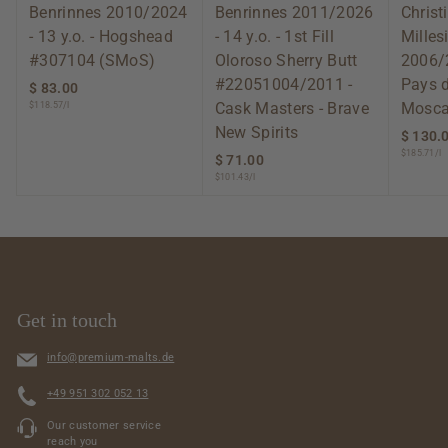
Benrinnes 2010/2024
Benrinnes 2011/2026
Christ
- 13 y.o. - Hogshead
- 14 y.o. - 1st Fill
Mille
#307104 (SMoS)
Oloroso Sherry Butt
2006/
#22051004/2011 -
Pays 
$ 83.00
$
Cask Masters - Brave
Mosca
$118.57/l
8
3
New Spirits
$ 130.
.
$185.71/l
$ 71.00
$
0
$101.43/l
7
0
1
.
0
0
Get in touch
info@premium-malts.de
+49 951 302 052 13
Our customer service
reach you