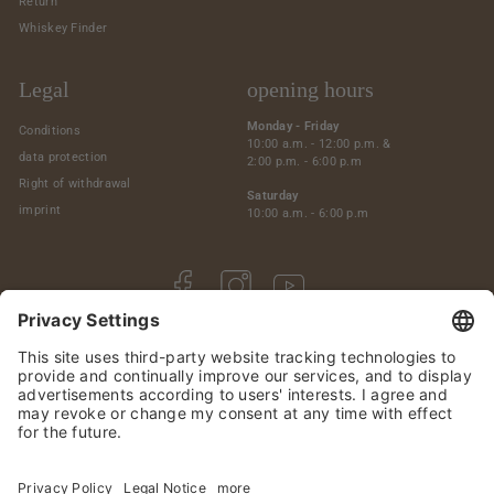
Return
Whiskey Finder
Legal
opening hours
Monday - Friday
Conditions
10:00 a.m. - 12:00 p.m. &
data protection
2:00 p.m. - 6:00 p.m
Right of withdrawal
Saturday
imprint
10:00 a.m. - 6:00 p.m
Facebook
Instagram
YouTube