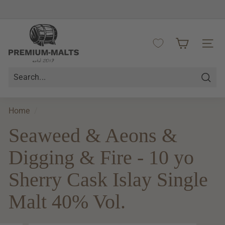
Skip
to
Pause
content
P
slideshow
r
SITE 
e
m
i
Searc
u
m
Home
/
-
Seaweed & Aeons &
M
a
Digging & Fire - 10 yo
l
t
Sherry Cask Islay Single
s
Malt 40% Vol.