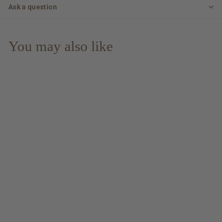
Ask a question
You may also like
Seaweed & Aeons &
Digging & Fire - 10 yo
Sherry Cask Islay
Single Malt 40% Vol.
$ 53.00
$
$75.71/l
5