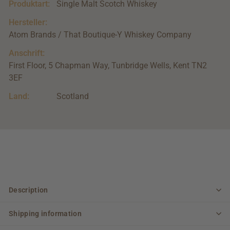
Produktart:
Single Malt Scotch Whiskey
Hersteller:
Atom Brands / That Boutique-Y Whiskey Company
Anschrift:
First Floor, 5 Chapman Way, Tunbridge Wells, Kent TN2
3EF
Land:
Scotland
Description
Shipping information