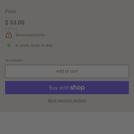
Price
Regular
$ 53.00
$
price
$ 75.71
$
/
l
53.00
75.71
Secure payments
In stock, ready to ship
Tax included.
Add to cart
More payment options