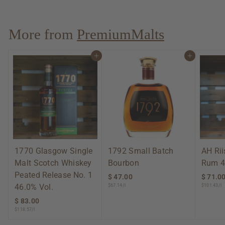
3
.
0
More from
PremiumMalts
0
Add to cart
Add to cart
1770 Glasgow Single
1792 Small Batch
AH Ri
Malt Scotch Whiskey
Bourbon
Rum 4
Peated Release No. 1
$ 47.00
$
$ 71.0
46.0% Vol.
$67.14/l
$101.43/l
4
7
$ 83.00
$
.
$118.57/l
8
0
3