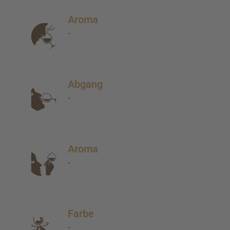
Aroma
-
Abgang
-
Aroma
-
Farbe
-