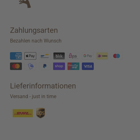
Zahlungsarten
Bezahlen nach Wunsch
Lieferinformationen
Versand - just in time