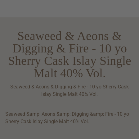
Seaweed & Aeons &
Digging & Fire - 10 yo
Sherry Cask Islay Single
Malt 40% Vol.
Seaweed & Aeons & Digging & Fire - 10 yo Sherry Cask
Islay Single Malt 40% Vol.
Seaweed &amp; Aeons &amp; Digging &amp; Fire - 10 yo
Sherry Cask Islay Single Malt 40% Vol.