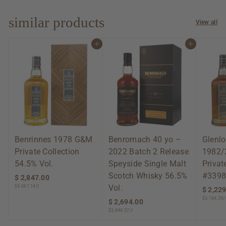
0
.
0
similar products
View all
0
Add to cart
Add to cart
Benrinnes 1978 G&M
Benromach 40 yo –
Glenlo
Private Collection
2022 Batch 2 Release
1982/
54.5% Vol.
Speyside Single Malt
Privat
Scotch Whisky 56.5%
#3398
$ 2,847.00
$
Vol.
$4,067.14/l
2
$ 2,22
,
$3,184.29/
$ 2,694.00
$
8
$3,848.57/l
2
4
,