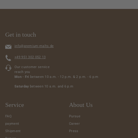
7
6
.
9
0
4
0
.
0
Get in touch
0
info@premium-malts.de
+49 951 302 052 13
Our customer service
reach you
Mon - Fri
between 10 a.m. - 12 p.m. & 2 p.m. - 6 p.m
Saturday
between 10 a.m. and 6 p.m
Service
About Us
FAQ
Pursue
payment
Career
Shipment
Press