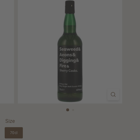
Size
70cl