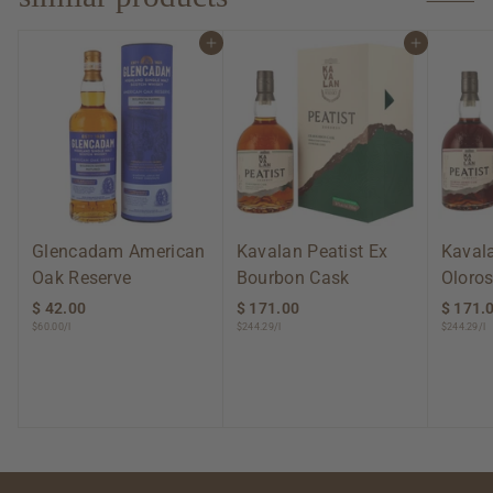
0
Add to cart
Add to cart
Glencadam American
Kavalan Peatist Ex
Kavala
Oak Reserve
Bourbon Cask
Oloros
$ 42.00
$
$ 171.00
$
$ 171.
$60.00/l
$244.29/l
$244.29/l
4
1
2
7
.
1
0
.
0
0
0