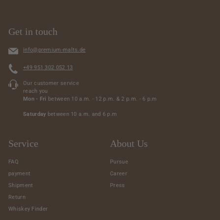
Get in touch
info@premium-malts.de
+49 951 302 052 13
Our customer service
reach you
Mon - Fri
between 10 a.m. - 12 p.m. & 2 p.m. - 6 p.m
Saturday
between 10 a.m. and 6 p.m
Service
About Us
FAQ
Pursue
payment
Career
Shipment
Press
Return
Whiskey Finder