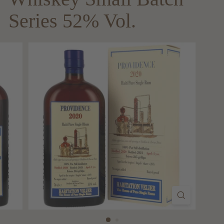
Series 52% Vol.