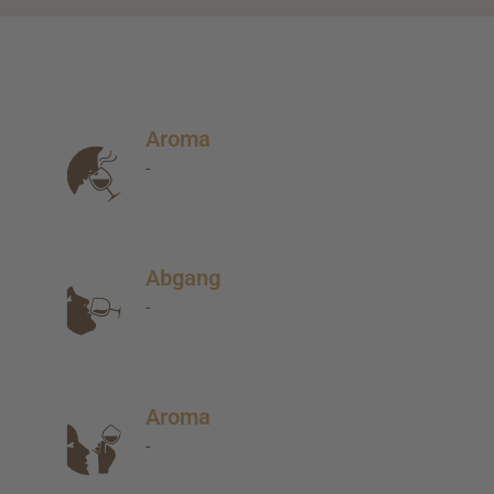
Aroma
-
Abgang
-
Aroma
-