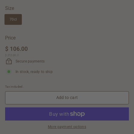
Size
70cl
Price
Regular
$ 106.00
$
price
$ 212.00
$
/
l
106.00
212.00
Secure payments
In stock, ready to ship
Tax included.
Add to cart
More payment options