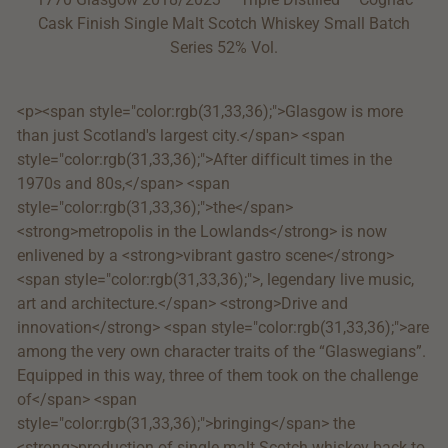
Cask Finish Single Malt Scotch Whiskey Small Batch
Series 52% Vol.
<p><span style="color:rgb(31,33,36);">Glasgow is more
than just Scotland's largest city.</span> <span
style="color:rgb(31,33,36);">After difficult times in the
1970s and 80s,</span> <span
style="color:rgb(31,33,36);">the</span>
<strong>metropolis in the Lowlands</strong> is now
enlivened by a <strong>vibrant gastro scene</strong>
<span style="color:rgb(31,33,36);">, legendary live music,
art and architecture.</span> <strong>Drive and
innovation</strong> <span style="color:rgb(31,33,36);">are
among the very own character traits of the “Glaswegians”.
Equipped in this way, three of them took on the challenge
of</span> <span
style="color:rgb(31,33,36);">bringing</span> the
<strong>production of single malt Scotch whiskey back to