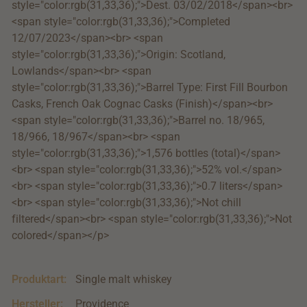
style="color:rgb(31,33,36);">Dest. 03/02/2018</span><br>
<span style="color:rgb(31,33,36);">Completed
12/07/2023</span><br> <span
style="color:rgb(31,33,36);">Origin: Scotland,
Lowlands</span><br> <span
style="color:rgb(31,33,36);">Barrel Type: First Fill Bourbon
Casks, French Oak Cognac Casks (Finish)</span><br>
<span style="color:rgb(31,33,36);">Barrel no. 18/965,
18/966, 18/967</span><br> <span
style="color:rgb(31,33,36);">1,576 bottles (total)</span>
<br> <span style="color:rgb(31,33,36);">52% vol.</span>
<br> <span style="color:rgb(31,33,36);">0.7 liters</span>
<br> <span style="color:rgb(31,33,36);">Not chill
filtered</span><br> <span style="color:rgb(31,33,36);">Not
colored</span></p>
Produktart:
Single malt whiskey
Hersteller:
Providence