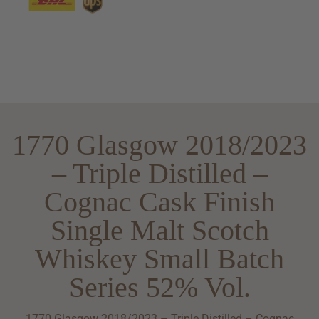
1770 Glasgow 2018/2023
– Triple Distilled –
Cognac Cask Finish
Single Malt Scotch
Whiskey Small Batch
Series 52% Vol.
1770 Glasgow 2018/2023 – Triple Distilled – Cognac