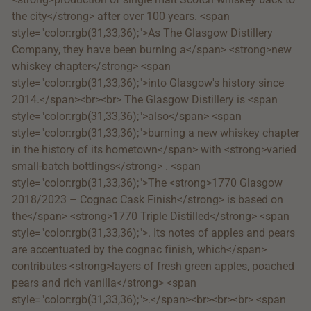
the city</strong> after over 100 years. <span
style="color:rgb(31,33,36);">As The Glasgow Distillery
Company, they have been burning a</span> <strong>new
whiskey chapter</strong> <span
style="color:rgb(31,33,36);">into Glasgow's history since
2014.</span><br><br> The Glasgow Distillery is <span
style="color:rgb(31,33,36);">also</span> <span
style="color:rgb(31,33,36);">burning a new whiskey chapter
in the history of its hometown</span> with <strong>varied
small-batch bottlings</strong> . <span
style="color:rgb(31,33,36);">The <strong>1770 Glasgow
2018/2023 – Cognac Cask Finish</strong> is based on
the</span> <strong>1770 Triple Distilled</strong> <span
style="color:rgb(31,33,36);">. Its notes of apples and pears
are accentuated by the cognac finish, which</span>
contributes <strong>layers of fresh green apples, poached
pears and rich vanilla</strong> <span
style="color:rgb(31,33,36);">.</span><br><br><br> <span