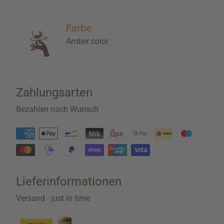
Farbe
Amber color
Zahlungsarten
Bezahlen nach Wunsch
Lieferinformationen
Versand - just in time