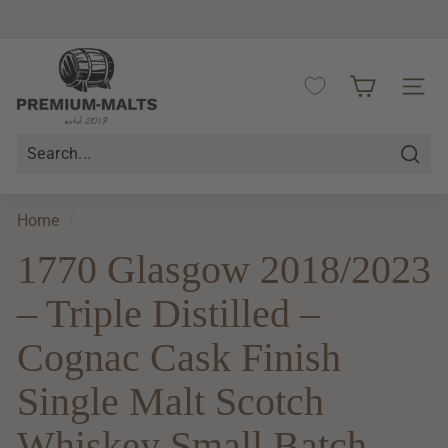
Skip
to
Pause
content
P
slideshow
r
SITE 
e
m
i
Searc
u
m
Home
/
-
1770 Glasgow 2018/2023
M
a
– Triple Distilled –
l
t
Cognac Cask Finish
s
Single Malt Scotch
Whiskey Small Batch