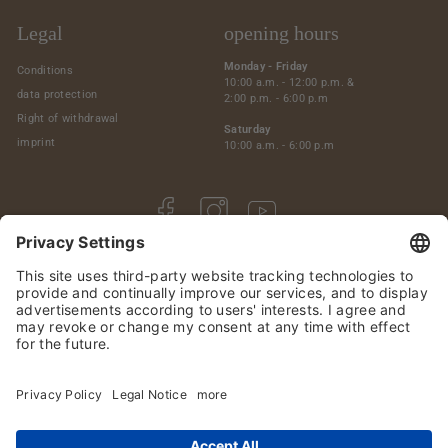
Legal
opening hours
Monday - Friday
Conditions
10:00 a.m. - 12:00 p.m. &
data protection
2:00 p.m. - 6:00 p.m
Right of withdrawal
Saturday
imprint
10:00 a.m. - 6:00 p.m
Facebook
Instagram
YouTube