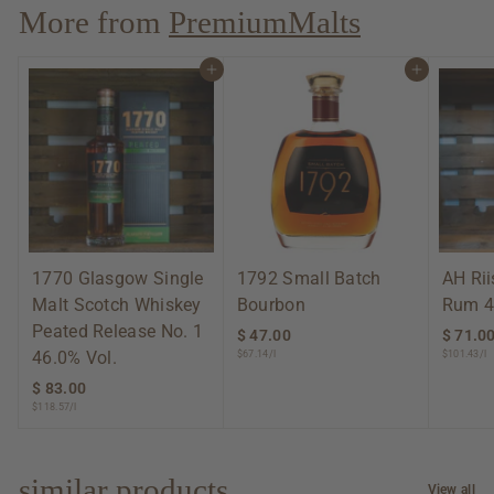
.
More from
PremiumMalts
0
0
Add to cart
Add to cart
1770 Glasgow Single
1792 Small Batch
AH Ri
Malt Scotch Whiskey
Bourbon
Rum 4
Peated Release No. 1
$ 47.00
$
$ 71.0
46.0% Vol.
$67.14/l
$101.43/l
4
7
$ 83.00
$
.
$118.57/l
8
0
3
0
.
0
similar products
View all