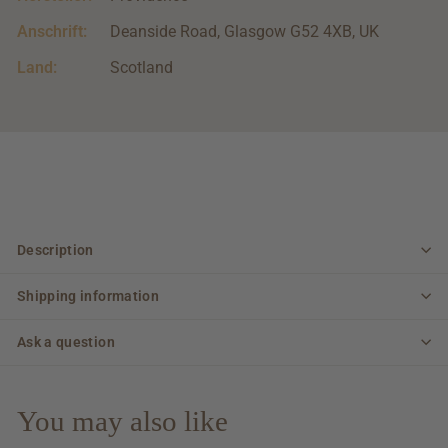
Anschrift:
Deanside Road, Glasgow G52 4XB, UK
Land:
Scotland
Description
Shipping information
Ask a question
You may also like