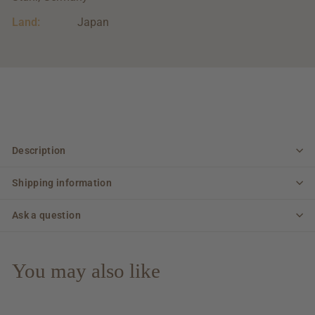
Land:
Japan
Description
Shipping information
Ask a question
You may also like