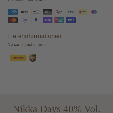
Lieferinformationen
Versand - just in time
Nikka Days 40% Vol.