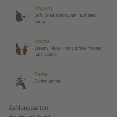
Abgang
Soft. Dried apricot, vanilla, malted
barley.
Aroma
Creamy. Muesli, malt, toffee, roasted
nuts, vanilla.
Farbe
Golden amber.
Zahlungsarten
Bezahlen nach Wunsch