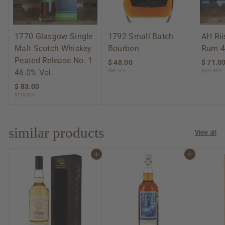
1770 Glasgow Single
1792 Small Batch
AH Ri
Malt Scotch Whiskey
Bourbon
Rum 4
Peated Release No. 1
$ 48.00
$
$ 71.0
46.0% Vol.
$68.57/l
$101.43/l
4
8
$ 83.00
$
.
$118.57/l
8
0
3
0
.
0
similar products
View all
0
Add to cart
Add to cart