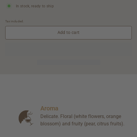
In stock, ready to ship
Tax included.
Add to cart
Aroma
Delicate. Floral (white flowers, orange
blossom) and fruity (pear, citrus fruits).