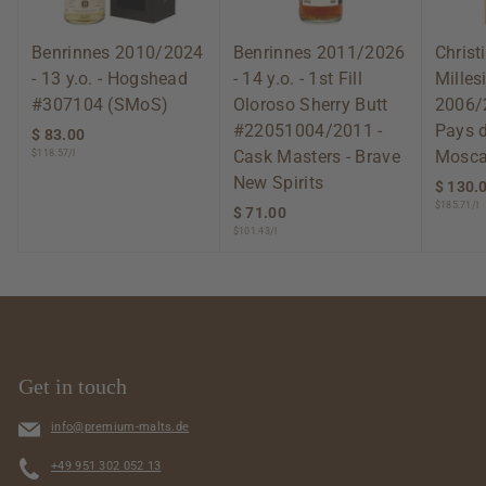
Benrinnes 2010/2024
Benrinnes 2011/2026
Christ
- 13 y.o. - Hogshead
- 14 y.o. - 1st Fill
Mille
#307104 (SMoS)
Oloroso Sherry Butt
2006/
#22051004/2011 -
Pays 
$ 83.00
$
Cask Masters - Brave
Mosca
$118.57/l
8
3
New Spirits
$ 130.
.
$185.71/l
$ 71.00
$
0
$101.43/l
7
0
1
.
0
0
Get in touch
info@premium-malts.de
+49 951 302 052 13