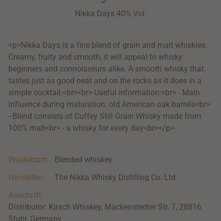
Nikka Days 40% Vol.
<p>Nikka Days is a fine blend of grain and malt whiskies.
Creamy, fruity and smooth, it will appeal to whisky
beginners and connoisseurs alike. A smooth whisky that
tastes just as good neat and on the rocks as it does in a
simple cocktail.<br><br> Useful information:<br> - Main
influence during maturation: old American oak barrels<br>
- Blend consists of Coffey Still Grain Whisky made from
100% malt<br> - a whisky for every day<br></p>
Produktart:
Blended whiskey
Hersteller:
The Nikka Whisky Distilling Co. Ltd.
Anschrift:
Distributor: Kirsch Whiskey, Mackenstedter Str. 7, 28816
Stuhr, Germany