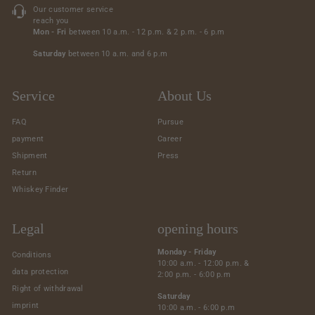
Our customer service
reach you
Mon - Fri
between 10 a.m. - 12 p.m. & 2 p.m. - 6 p.m
Saturday
between 10 a.m. and 6 p.m
Service
About Us
FAQ
Pursue
payment
Career
Shipment
Press
Return
Whiskey Finder
Legal
opening hours
Monday - Friday
Conditions
10:00 a.m. - 12:00 p.m. &
data protection
2:00 p.m. - 6:00 p.m
Right of withdrawal
Saturday
imprint
10:00 a.m. - 6:00 p.m