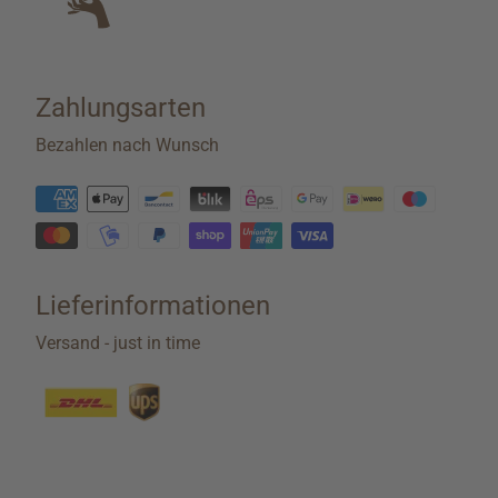
Zahlungsarten
Bezahlen nach Wunsch
Lieferinformationen
Versand - just in time