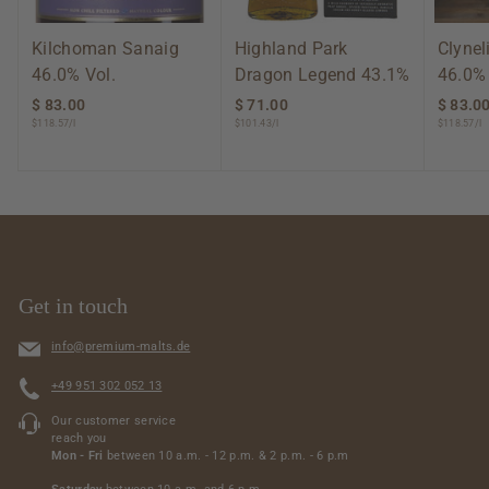
Kilchoman Sanaig
Highland Park
Clynel
46.0% Vol.
Dragon Legend 43.1%
46.0%
$ 83.00
$
$ 71.00
$
$ 83.0
$118.57/l
$101.43/l
$118.57/l
8
7
3
1
.
.
0
0
0
0
Get in touch
info@premium-malts.de
+49 951 302 052 13
Our customer service
reach you
Mon - Fri
between 10 a.m. - 12 p.m. & 2 p.m. - 6 p.m