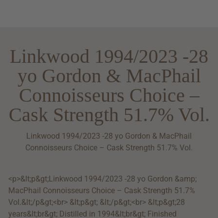
Linkwood 1994/2023 -28
yo Gordon & MacPhail
Connoisseurs Choice –
Cask Strength 51.7% Vol.
Linkwood 1994/2023 -28 yo Gordon & MacPhail
Connoisseurs Choice – Cask Strength 51.7% Vol.
<p>&lt;p&gt;Linkwood 1994/2023 -28 yo Gordon &amp;
MacPhail Connoisseurs Choice – Cask Strength 51.7%
Vol.&lt;/p&gt;<br> &lt;p&gt; &lt;/p&gt;<br> &lt;p&gt;28
years&lt;br&gt; Distilled in 1994&lt;br&gt; Finished