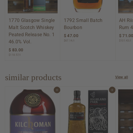
1770 Glasgow Single
1792 Small Batch
AH Ri
Malt Scotch Whiskey
Bourbon
Rum 4
Peated Release No. 1
$ 47.00
$
$ 71.0
46.0% Vol.
$67.14/l
$101.43/l
4
7
$ 83.00
$
.
$118.57/l
8
0
3
0
.
0
similar products
View all
0
Add to cart
Add to cart