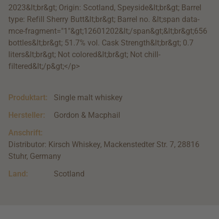
2023&lt;br&gt; Origin: Scotland, Speyside&lt;br&gt; Barrel
type: Refill Sherry Butt&lt;br&gt; Barrel no. &lt;span data-
mce-fragment="1"&gt;12601202&lt;/span&gt;&lt;br&gt;656
bottles&lt;br&gt; 51.7% vol. Cask Strength&lt;br&gt; 0.7
liters&lt;br&gt; Not colored&lt;br&gt; Not chill-
filtered&lt;/p&gt;</p>
Produktart:
Single malt whiskey
Hersteller:
Gordon & Macphail
Anschrift:
Distributor: Kirsch Whiskey, Mackenstedter Str. 7, 28816
Stuhr, Germany
Land:
Scotland