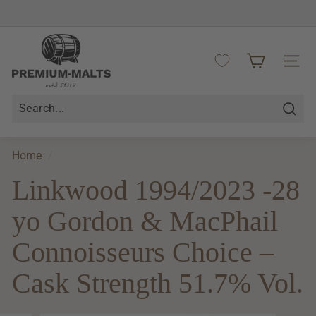
Skip
to
Pause
content
P
slideshow
r
SITE 
e
m
i
Searc
u
m
Home
/
-
Linkwood 1994/2023 -28
M
a
yo Gordon & MacPhail
l
t
Connoisseurs Choice –
s
Cask Strength 51.7% Vol.