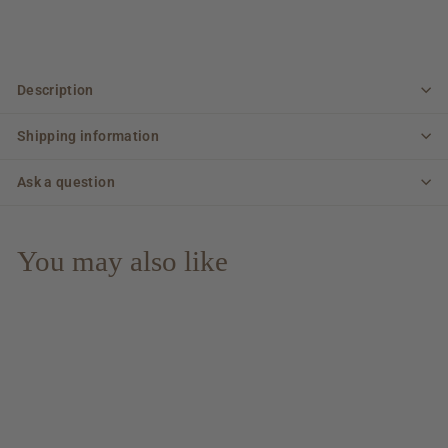
Description
Shipping information
Ask a question
You may also like