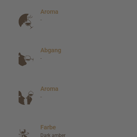
Aroma
-
Abgang
-
Aroma
-
Farbe
Dark amber