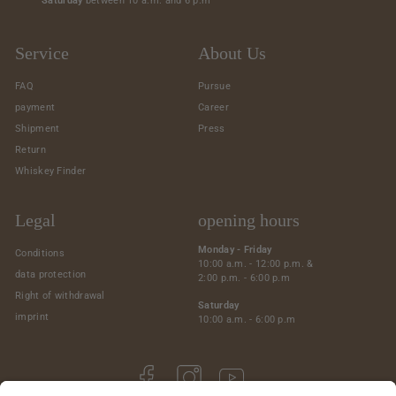
Saturday
between 10 a.m. and 6 p.m
Service
About Us
FAQ
Pursue
payment
Career
Shipment
Press
Return
Whiskey Finder
Legal
opening hours
Monday - Friday
Conditions
10:00 a.m. - 12:00 p.m. &
data protection
2:00 p.m. - 6:00 p.m
Right of withdrawal
Saturday
imprint
10:00 a.m. - 6:00 p.m
Facebook
Instagram
YouTube