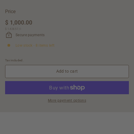
Price
Regular
$ 1,000.00
$
price
$ 1,428.57
$
/
l
1,000.00
1,428.57
Secure payments
Low stock - 8 items left
Tax included.
Add to cart
More payment options