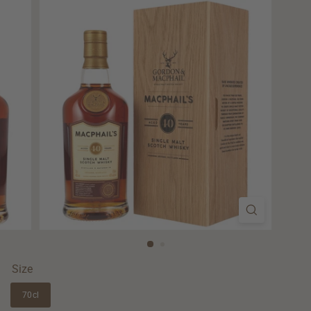
Size
70cl