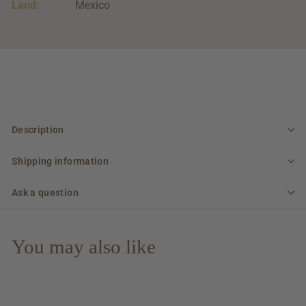
Land:
Mexico
Description
Shipping information
Ask a question
You may also like