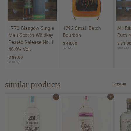
1770 Glasgow Single
1792 Small Batch
AH Ri
Malt Scotch Whiskey
Bourbon
Rum 4
Peated Release No. 1
$ 48.00
$
$ 71.0
46.0% Vol.
$68.57/l
$101.43/l
4
8
$ 83.00
$
.
$118.57/l
8
0
3
0
.
0
similar products
View all
0
Add to cart
Add to cart