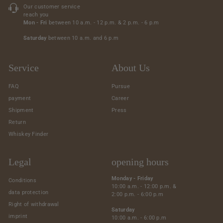
Our customer service
reach you
Mon - Fri
between 10 a.m. - 12 p.m. & 2 p.m. - 6 p.m
Saturday
between 10 a.m. and 6 p.m
Service
About Us
FAQ
Pursue
payment
Career
Shipment
Press
Return
Whiskey Finder
Legal
opening hours
Monday - Friday
Conditions
10:00 a.m. - 12:00 p.m. &
data protection
2:00 p.m. - 6:00 p.m
Right of withdrawal
Saturday
imprint
10:00 a.m. - 6:00 p.m