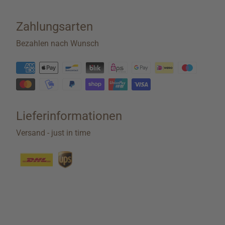
Zahlungsarten
Bezahlen nach Wunsch
Lieferinformationen
Versand - just in time