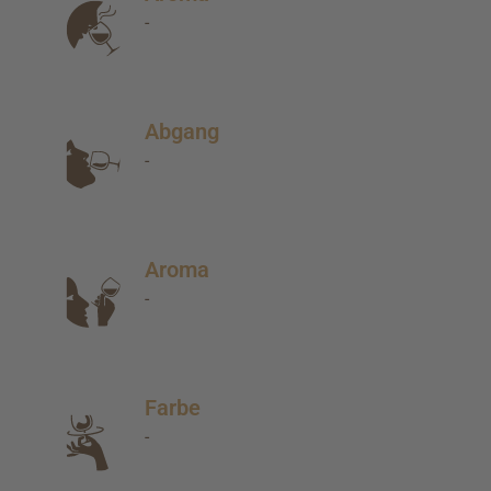
-
Abgang
-
Aroma
-
Farbe
-