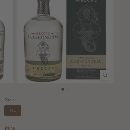
Size
70cl
Price