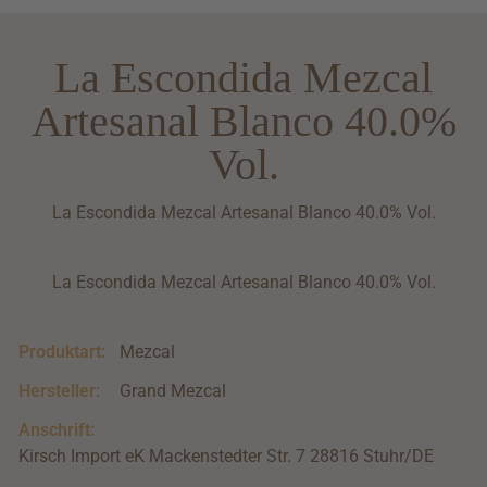
La Escondida Mezcal
Artesanal Blanco 40.0%
Vol.
La Escondida Mezcal Artesanal Blanco 40.0% Vol.
La Escondida Mezcal Artesanal Blanco 40.0% Vol.
Produktart:
Mezcal
Hersteller:
Grand Mezcal
Anschrift:
Kirsch Import eK Mackenstedter Str. 7 28816 Stuhr/DE