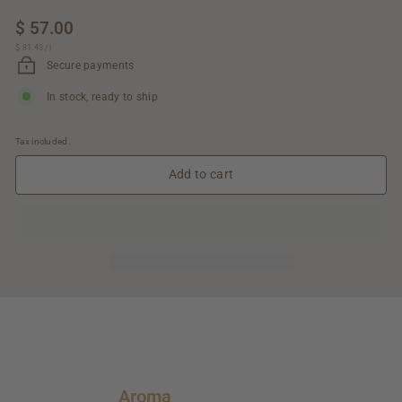
Regular
$ 57.00
$
price
$ 81.43
$
/
l
57.00
81.43
Secure payments
In stock, ready to ship
Tax included.
Add to cart
Aroma