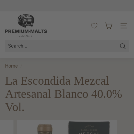
Skip
to
Pause
content
P
slideshow
r
SITE 
e
m
i
Searc
u
m
Home
/
-
La Escondida Mezcal
M
a
Artesanal Blanco 40.0%
l
t
Vol.
s