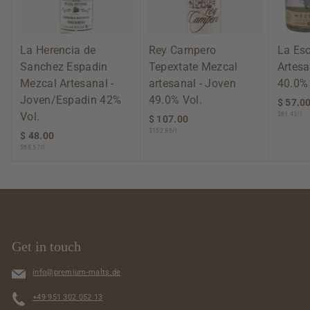
La Herencia de
Rey Campero
La Es
Sanchez Espadin
Tepextate Mezcal
Artesa
Mezcal Artesanal -
artesanal - Joven
40.0% 
Joven/Espadin 42%
49.0% Vol.
$ 57.0
Vol.
$81.43/l
$ 107.00
$
$152.86/l
1
$ 48.00
$
0
$68.57/l
4
7
8
.
.
0
0
0
0
Get in touch
info@premium-malts.de
+49 951 302 052 13