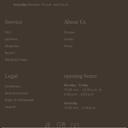
Saturday
between 10 a.m. and 6 p.m
Service
About Us
FAQ
Pursue
payment
Career
Shipment
Press
Return
Whiskey Finder
Legal
opening hours
Monday - Friday
Conditions
10:00 a.m. - 12:00 p.m. &
data protection
2:00 p.m. - 6:00 p.m
Right of withdrawal
Saturday
imprint
10:00 a.m. - 6:00 p.m
Facebook
Instagram
YouTube