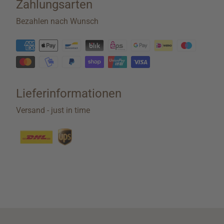
Zahlungsarten
Bezahlen nach Wunsch
Lieferinformationen
Versand - just in time