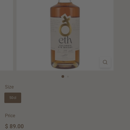
Size
50cl
Price
Regular
$ 89.00
$
price