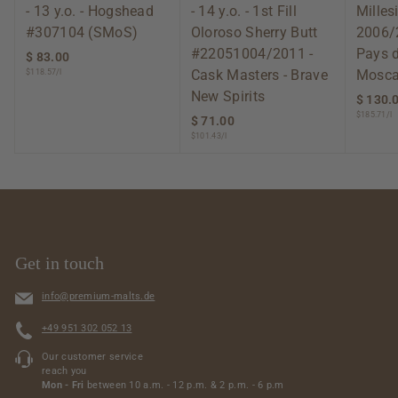
- 13 y.o. - Hogshead
- 14 y.o. - 1st Fill
Mille
#307104 (SMoS)
Oloroso Sherry Butt
2006/
#22051004/2011 -
Pays 
$ 83.00
$
Cask Masters - Brave
Mosca
$118.57/l
8
3
New Spirits
$ 130.
.
$185.71/l
$ 71.00
$
0
$101.43/l
7
0
1
.
0
0
Get in touch
info@premium-malts.de
+49 951 302 052 13
Our customer service
reach you
Mon - Fri
between 10 a.m. - 12 p.m. & 2 p.m. - 6 p.m