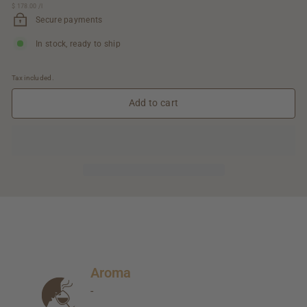
$ 178.00
$
/
l
89.00
178.00
Secure payments
In stock, ready to ship
Tax included.
Add to cart
Aroma
-