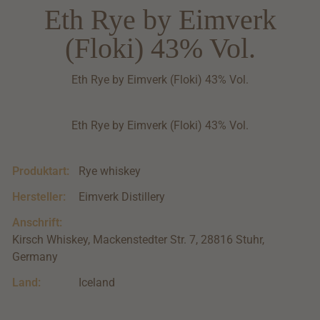
Eth Rye by Eimverk
(Floki) 43% Vol.
Eth Rye by Eimverk (Floki) 43% Vol.
Eth Rye by Eimverk (Floki) 43% Vol.
Produktart:
Rye whiskey
Hersteller:
Eimverk Distillery
Anschrift:
Kirsch Whiskey, Mackenstedter Str. 7, 28816 Stuhr,
Germany
Land:
Iceland