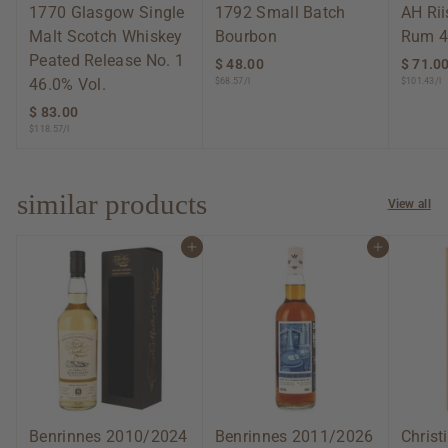
1770 Glasgow Single
1792 Small Batch
AH Ri
Malt Scotch Whiskey
Bourbon
Rum 4
Peated Release No. 1
$ 48.00
$
$ 71.0
46.0% Vol.
$68.57/l
$101.43/l
4
8
$ 83.00
$
.
$118.57/l
8
0
3
0
.
0
similar products
View all
0
Add to cart
Add to cart
Benrinnes 2010/2024
Benrinnes 2011/2026
Christ