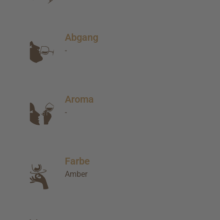
Abgang
-
Aroma
-
Farbe
Amber