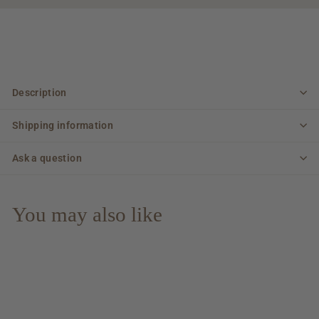
Description
Shipping information
Ask a question
You may also like