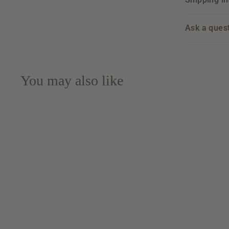
Ask a ques
You may also like
Dos Maderas PX 5+5