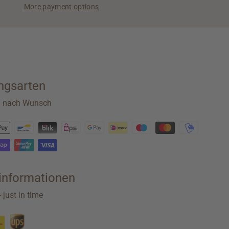
More payment options
ngsarten
n nach Wunsch
rinformationen
 just in time