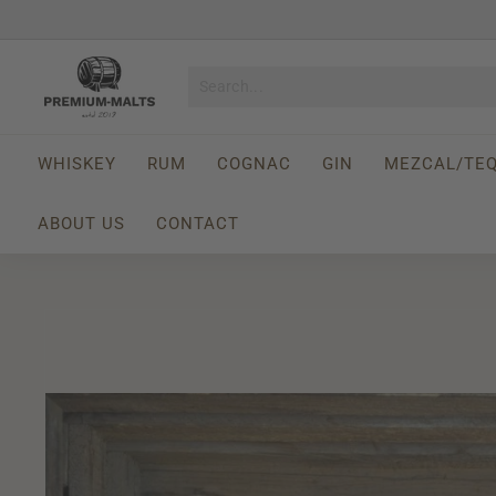
Skip
to
Pause
content
P
slideshow
r
e
m
WHISKEY
RUM
COGNAC
GIN
MEZCAL/TEQ
i
u
ABOUT US
CONTACT
m
-
M
a
l
t
s