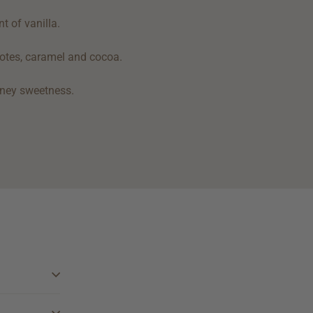
t of vanilla.
 notes, caramel and cocoa.
honey sweetness.