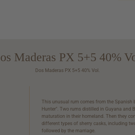
os Maderas PX 5+5 40% Vo
Dos Maderas PX 5+5 40% Vol.
This unusual rum comes from the Spanish 
Hunter". Two rums distilled in Guyana and B
maturation in their homeland. Then they co
different types of sherry casks, including t
followed by the marriage.