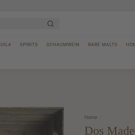
Search
UILA
SPIRITS
SCHAUMWEIN
RARE MALTS
HO
Home
/
Dos Made