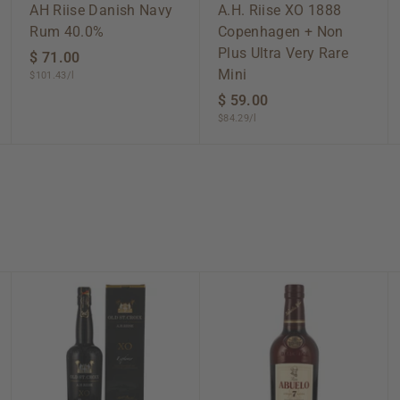
AH Riise Danish Navy
A.H. Riise XO 1888
Rum 40.0%
Copenhagen + Non
Plus Ultra Very Rare
$ 71.00
$
Mini
$101.43/l
7
1
$ 59.00
$
$84.29/l
.
5
0
9
0
.
0
0
A
A
A
d
d
d
d
d
d
t
t
t
o
o
o