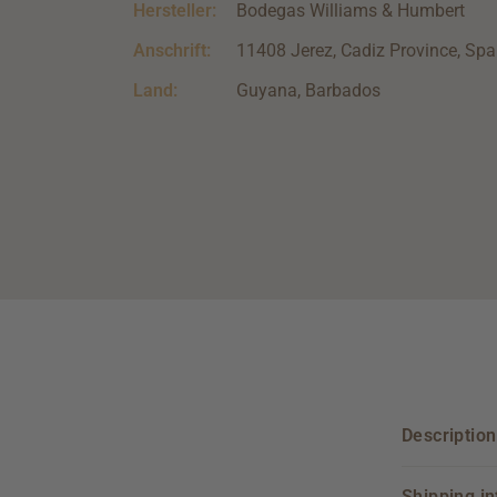
Hersteller:
Bodegas Williams & Humbert
Anschrift:
11408 Jerez, Cadiz Province, Spa
Land:
Guyana, Barbados
Description
Shipping i