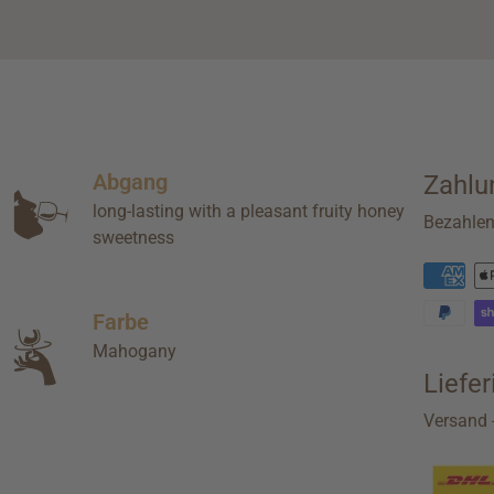
Abgang
Zahlu
long-lasting with a pleasant fruity honey
Bezahle
sweetness
Farbe
Mahogany
Liefe
Versand -