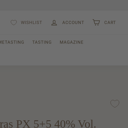
WISHLIST
ACCOUNT
CART
METASTING
TASTING
MAGAZINE
ras PX 5+5 40% Vol.