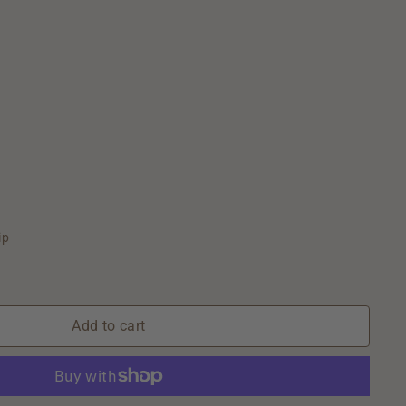
ip
Add to cart