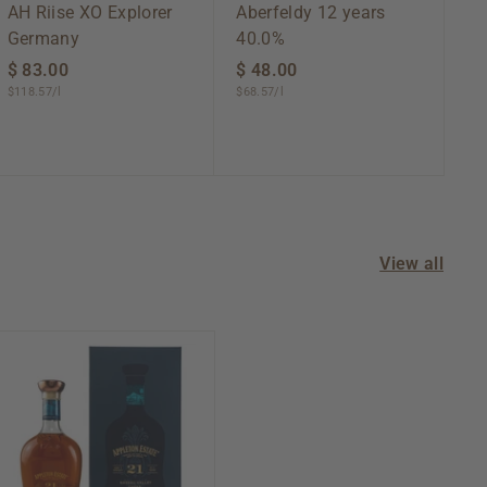
AH Riise XO Explorer
Aberfeldy 12 years
Germany
40.0%
$ 83.00
$
$ 48.00
$
$118.57/l
$68.57/l
8
4
3
8
.
.
0
0
0
0
View all
A
d
d
t
o