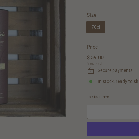
Size
70cl
Price
Regular
$ 59.00
$
price
$ 84.29
$
/
l
59.00
84.29
Secure payments
In stock, ready to sh
Tax included.