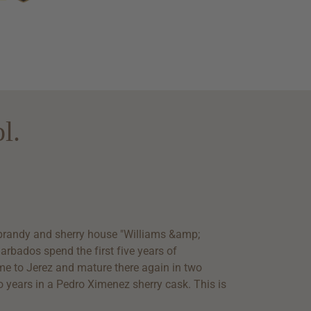
l.
brandy and sherry house "Williams &amp;
arbados spend the first five years of
me to Jerez and mature there again in two
wo years in a Pedro Ximenez sherry cask. This is