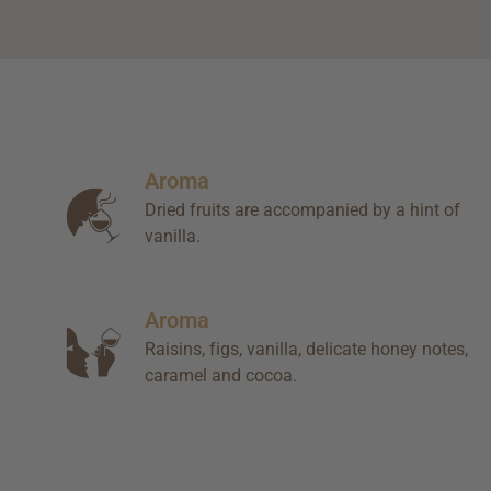
Aroma
Dried fruits are accompanied by a hint of
vanilla.
Aroma
Raisins, figs, vanilla, delicate honey notes,
caramel and cocoa.