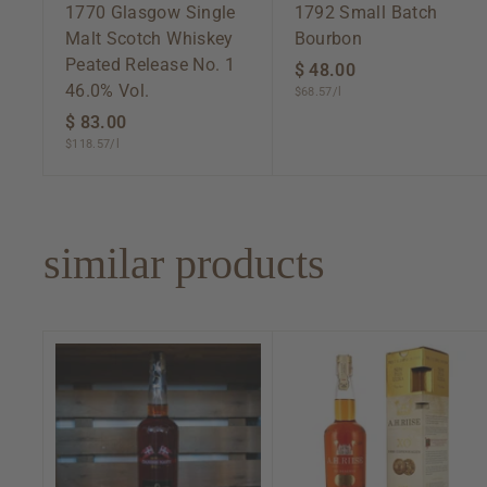
1770 Glasgow Single
1792 Small Batch
Malt Scotch Whiskey
Bourbon
Peated Release No. 1
$ 48.00
$
46.0% Vol.
$68.57/l
4
$ 83.00
$
8
$118.57/l
8
.
3
0
.
0
0
similar products
0
A
d
d
t
o