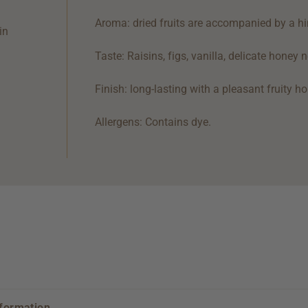
Aroma: dried fruits are accompanied by a hin
in
Taste: Raisins, figs, vanilla, delicate honey
Finish: long-lasting with a pleasant fruity 
Allergens: Contains dye.
nformation