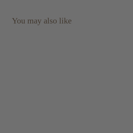
You may also like
Ben Nevis 1966 Rare
Reserve 55 yo -
Signatory
#2456+2457+2458