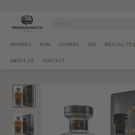
Skip
to
Pause
content
P
slideshow
r
e
m
WHISKEY
RUM
COGNAC
GIN
MEZCAL/TEQ
i
u
ABOUT US
CONTACT
m
-
M
a
l
t
s