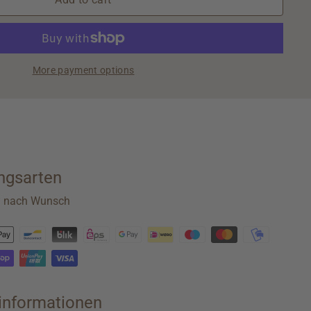
More payment options
ngsarten
n nach Wunsch
rinformationen