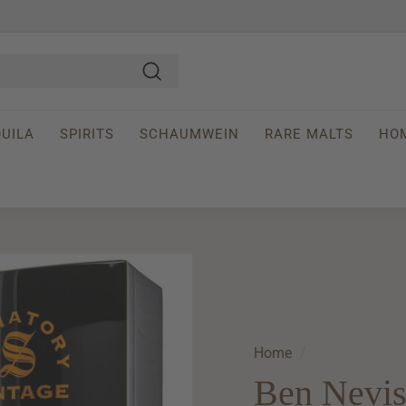
Search
UILA
SPIRITS
SCHAUMWEIN
RARE MALTS
HO
Home
/
Ben Nevis