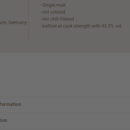
- Single malt
- not colored
- not chill-filtered
tuhr, Germany
- bottled at cask strength with 45.3% vol.
nformation
tion