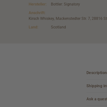
Hersteller:
Bottler: Signatory
Anschrift:
Kirsch Whiskey, Mackenstedter Str. 7, 28816 S
Land:
Scotland
Description
Shipping i
Ask a ques