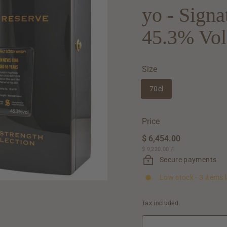
yo - Sign
45.3% Vol
Size
70cl
Price
Regular
$ 6,454.00
$
price
$ 9,220.00
$
/
l
6,454.00
9,220.00
Secure payments
Low stock - 3 items l
Tax included.