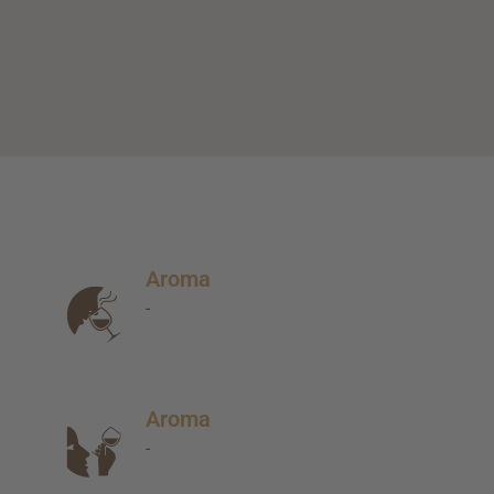
Aroma
-
Aroma
-