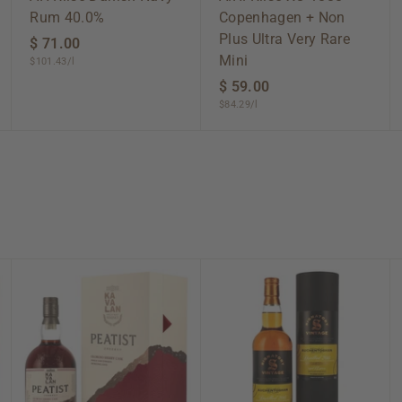
Rum 40.0%
Copenhagen + Non
Plus Ultra Very Rare
$ 71.00
$
Mini
$101.43/l
7
1
$ 59.00
$
$84.29/l
.
5
0
9
0
.
0
0
A
A
A
d
d
d
d
d
d
t
t
t
o
o
o
c
c
c