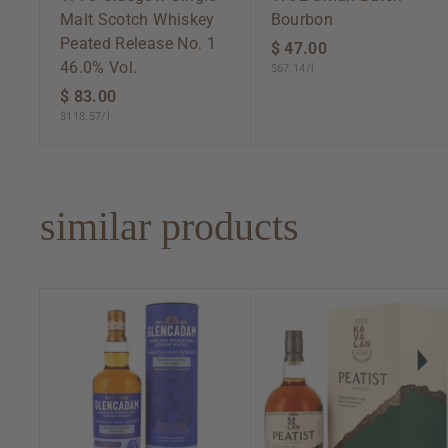
Malt Scotch Whiskey
Bourbon
Peated Release No. 1
$ 47.00
$
46.0% Vol.
$67.14/l
4
$ 83.00
$
7
$118.57/l
8
.
3
0
.
0
0
similar products
0
A
d
d
t
o
c