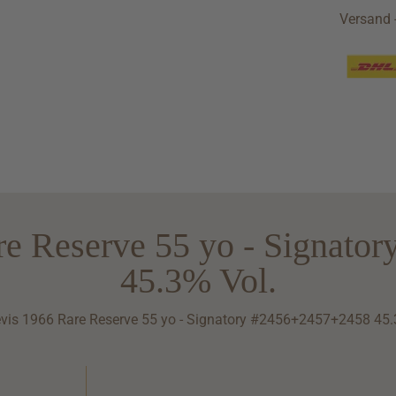
Versand -
re Reserve 55 yo - Signato
45.3% Vol.
vis 1966 Rare Reserve 55 yo - Signatory #2456+2457+2458 45.