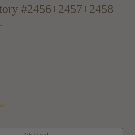
atory #2456+2457+2458
.
eft
Add to cart