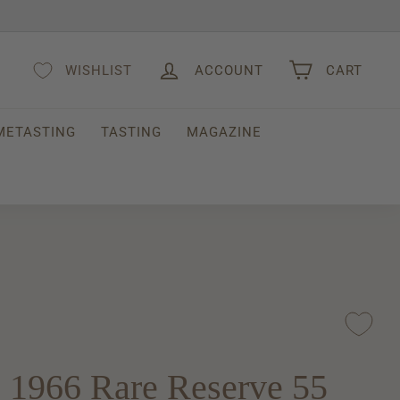
WISHLIST
ACCOUNT
CART
METASTING
TASTING
MAGAZINE
 1966 Rare Reserve 55