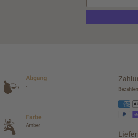
Abgang
Zahlu
-
Bezahle
Farbe
Amber
Liefe