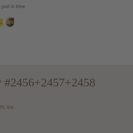
 just in time
ry #2456+2457+2458
3% Vol.