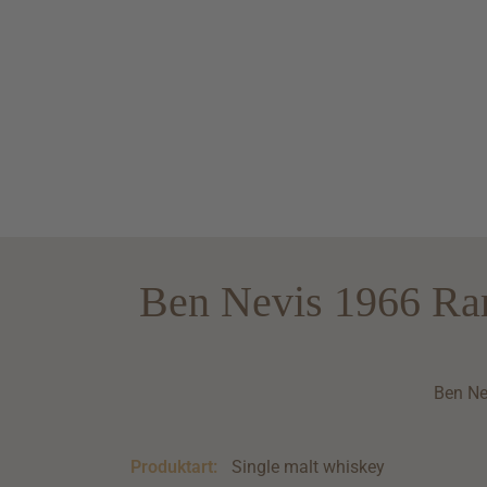
Ben Nevis 1966 Ra
Ben Ne
Produktart:
Single malt whiskey