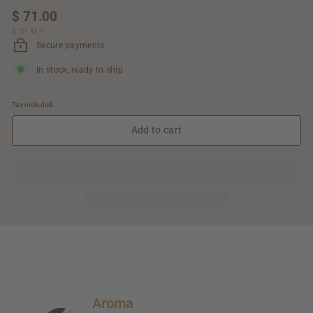
Regular
$ 71.00
$
price
$ 101.43
$
/
l
71.00
101.43
Secure payments
In stock, ready to ship
Tax included.
Add to cart
Aroma