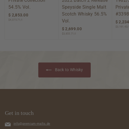
Private Collection
2022 Batch 2 Release
1982/
54.5% Vol.
Speyside Single Malt
Privat
Scotch Whisky 56.5%
#3398
$ 2,853.00
$
Vol.
$4,075.71/l
2
$ 2,23
,
$3,191.43/
$ 2,699.00
$
8
$3,855.71/l
2
5
,
3
6
.
9
0
9
0
.
Back to Whisky
0
0
Get in touch
info@premium-malts.de