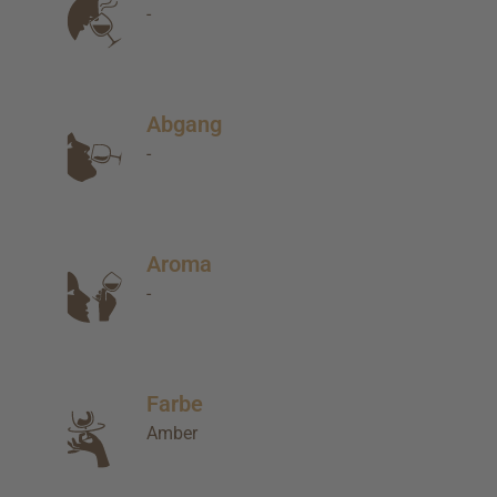
-
Abgang
-
Aroma
-
Farbe
Amber