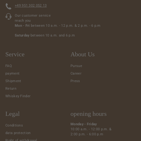
+49 951 302 052 13
Our customer service
reach you
Mon - Fri
between 10 a.m. - 12 p.m. & 2 p.m. - 6 p.m
Saturday
between 10 a.m. and 6 p.m
Service
About Us
FAQ
Pursue
payment
Career
Shipment
Press
Return
Whiskey Finder
Legal
opening hours
Monday - Friday
Conditions
10:00 a.m. - 12:00 p.m. &
data protection
2:00 p.m. - 6:00 p.m
Right of withdrawal