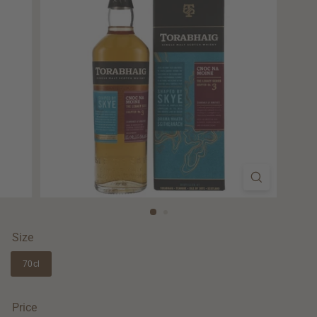
Size
70cl
Price