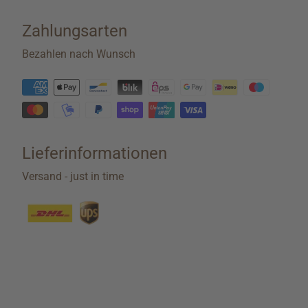
Zahlungsarten
Bezahlen nach Wunsch
Lieferinformationen
Versand - just in time