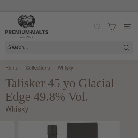
Skip
to
Pause
content
P
slideshow
r
SITE 
e
m
i
Searc
u
m
Home
/
Collections
/
Whisky
/
-
Talisker 45 yo Glacial
M
a
Edge 49.8% Vol.
l
t
Whisky
s