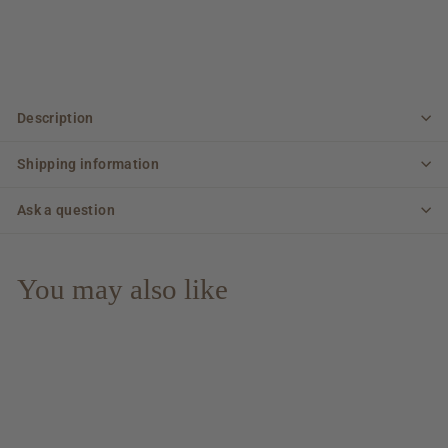
Description
Shipping information
Ask a question
You may also like