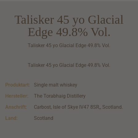
Talisker 45 yo Glacial
Edge 49.8% Vol.
Talisker 45 yo Glacial Edge 49.8% Vol.
Talisker 45 yo Glacial Edge 49.8% Vol.
Produktart:
Single malt whiskey
Hersteller:
The Torabhaig Distillery
Anschrift:
Carbost, Isle of Skye IV47 8SR,, Scotland.
Land:
Scotland