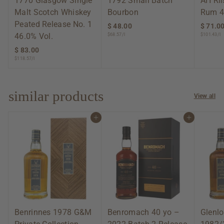
1770 Glasgow Single
1792 Small Batch
AH Ri
Malt Scotch Whiskey
Bourbon
Rum 4
Peated Release No. 1
$ 48.00
$
$ 71.0
46.0% Vol.
$68.57/l
$101.43/l
4
8
$ 83.00
$
.
$118.57/l
8
0
3
0
.
0
similar products
View all
0
Add to cart
Add to cart
Benrinnes 1978 G&M
Benromach 40 yo –
Glenlo