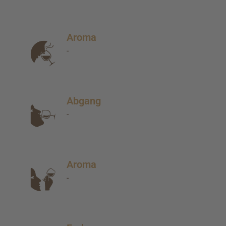
Aroma
-
Abgang
-
Aroma
-