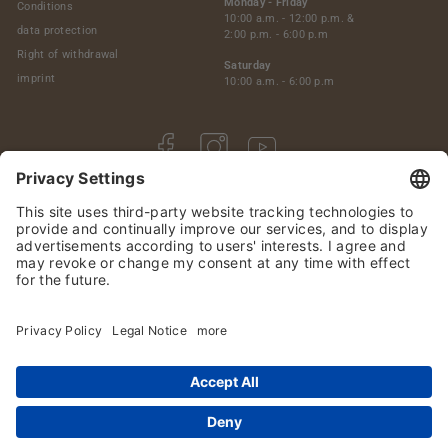
Monday - Friday
Conditions
10:00 a.m. - 12:00 p.m. &
data protection
2:00 p.m. - 6:00 p.m
Right of withdrawal
Saturday
imprint
10:00 a.m. - 6:00 p.m
Facebook
Instagram
YouTube
© 2026 Premium-Malts