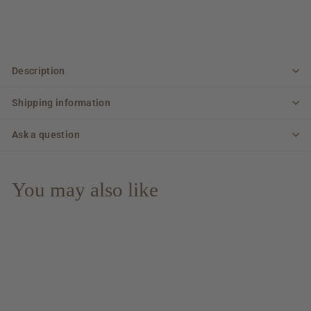
Description
Shipping information
Ask a question
You may also like