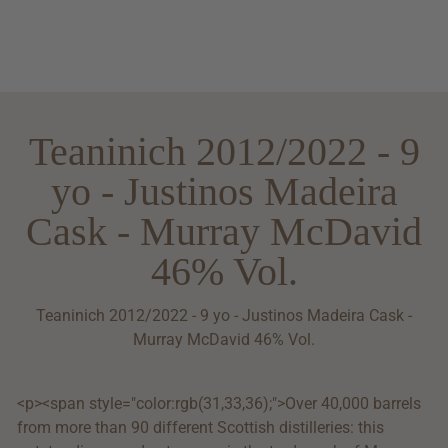
Teaninich 2012/2022 - 9
yo - Justinos Madeira
Cask - Murray McDavid
46% Vol.
Teaninich 2012/2022 - 9 yo - Justinos Madeira Cask -
Murray McDavid 46% Vol.
<p><span style="color:rgb(31,33,36);">Over 40,000 barrels
from more than 90 different Scottish distilleries: this