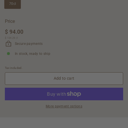
70cl
Price
Regular
$ 94.00
$
price
$ 134.29
$
/
l
94.00
134.29
Secure payments
In stock, ready to ship
Tax included.
Add to cart
More payment options