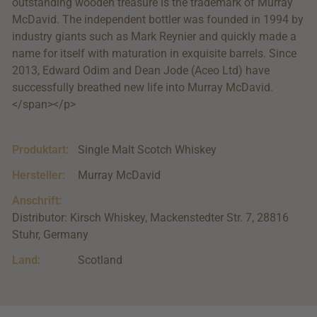
outstanding wooden treasure is the trademark of Murray
McDavid. The independent bottler was founded in 1994 by
industry giants such as Mark Reynier and quickly made a
name for itself with maturation in exquisite barrels. Since
2013, Edward Odim and Dean Jode (Aceo Ltd) have
successfully breathed new life into Murray McDavid.
</span></p>
Produktart:
Single Malt Scotch Whiskey
Hersteller:
Murray McDavid
Anschrift:
Distributor: Kirsch Whiskey, Mackenstedter Str. 7, 28816
Stuhr, Germany
Land:
Scotland