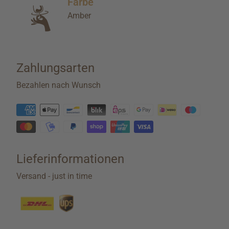
Farbe
Amber
Zahlungsarten
Bezahlen nach Wunsch
Lieferinformationen
Versand - just in time