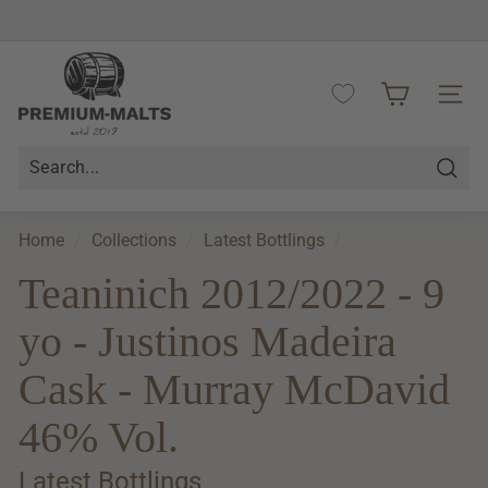
Skip
to
Pause
content
P
slideshow
r
SITE 
e
m
i
Searc
u
m
Home
/
Collections
/
Latest Bottlings
/
-
Teaninich 2012/2022 - 9
M
a
yo - Justinos Madeira
l
t
Cask - Murray McDavid
s
46% Vol.
Latest Bottlings