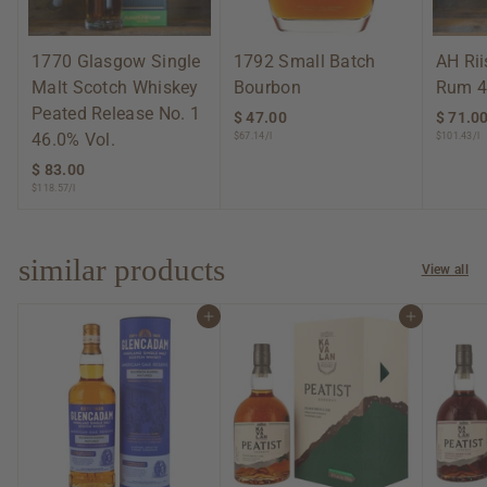
1770 Glasgow Single
1792 Small Batch
AH Ri
Malt Scotch Whiskey
Bourbon
Rum 4
Peated Release No. 1
$ 47.00
$
$ 71.0
46.0% Vol.
$67.14/l
$101.43/l
4
7
$ 83.00
$
.
$118.57/l
8
0
3
0
.
0
similar products
View all
0
Add to cart
Add to cart