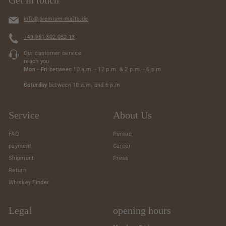
info@premium-malts.de
+49 951 302 052 13
Our customer service
reach you
Mon - Fri
between 10 a.m. - 12 p.m. & 2 p.m. - 6 p.m
Saturday
between 10 a.m. and 6 p.m
Service
About Us
FAQ
Pursue
payment
Career
Shipment
Press
Return
Whiskey Finder
Legal
opening hours