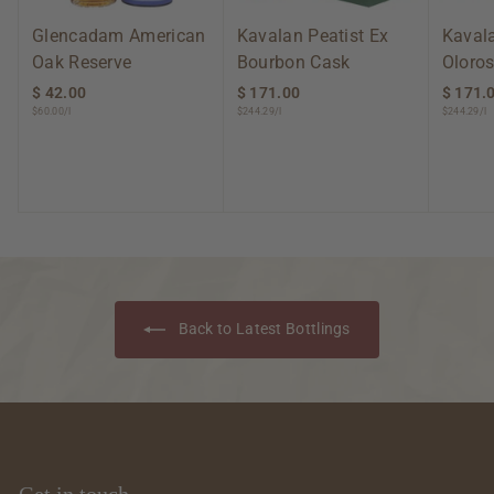
Glencadam American
Kavalan Peatist Ex
Kavala
Oak Reserve
Bourbon Cask
Oloros
$ 42.00
$
$ 171.00
$
$ 171.
$60.00/l
$244.29/l
$244.29/l
4
1
2
7
.
1
0
.
0
0
0
Back to Latest Bottlings
Get in touch